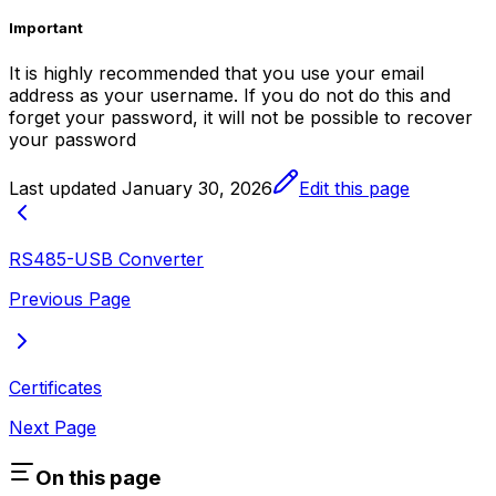
Important
It is highly recommended that you use your email
address as your username. If you do not do this and
forget your password, it will not be possible to recover
your password
Last updated
January 30, 2026
Edit this page
RS485-USB Converter
Previous Page
Certificates
Next Page
On this page