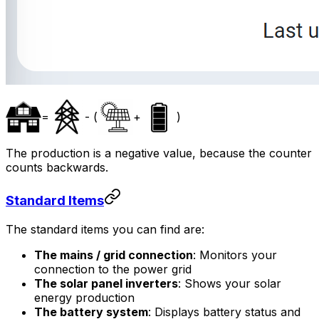
=
- (
+
)
The production is a negative value, because the counter
counts backwards.
Standard Items
The standard items you can find are:
The mains / grid connection
: Monitors your
connection to the power grid
The solar panel inverters
: Shows your solar
energy production
The battery system
: Displays battery status and