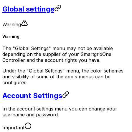
Global settings
Warning
Warning
The "Global Settings" menu may not be available
depending on the supplier of your
SmartgridOne
Controller
and the account rights you have.
Under the "Global Settings" menu, the color schemes
and visibility of some of the app's menus can be
configured.
Account Settings
In the account settings menu you can change your
username and password.
Important