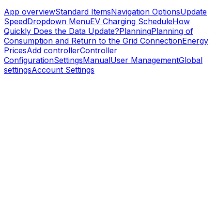
App overview
Standard Items
Navigation Options
Update
Speed
Dropdown Menu
EV Charging Schedule
How
Quickly Does the Data Update?
Planning
Planning of
Consumption and Return to the Grid Connection
Energy
Prices
Add controller
Controller
Configuration
Settings
Manual
User Management
Global
settings
Account Settings