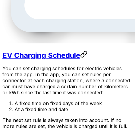
EV Charging Schedule
You can set charging schedules for electric vehicles
from the app. In the app, you can set rules per
connector at each charging station, where a connected
car must have charged a certain number of kilometers
or kWh since the last time it was connected:
A fixed time on fixed days of the week
At a fixed time and date
The next set rule is always taken into account. If no
more rules are set, the vehicle is charged until it is full.