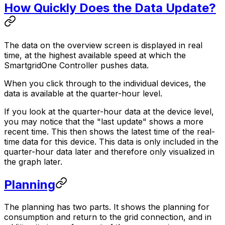
How Quickly Does the Data Update?
The data on the overview screen is displayed in real
time, at the highest available speed at which the
SmartgridOne
Controller
pushes data.
When you click through to the individual devices, the
data is available at the quarter-hour level.
If you look at the quarter-hour data at the device level,
you may notice that the "last update" shows a more
recent time. This then shows the latest time of the real-
time data for this device. This data is only included in the
quarter-hour data later and therefore only visualized in
the graph later.
Planning
The planning has two parts. It shows the planning for
consumption and return to the grid connection, and in