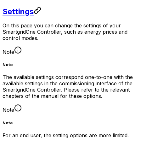
Settings
On this page you can change the settings of your
SmartgridOne
Controller
, such as energy prices and
control modes.
Note
Note
The available settings correspond one-to-one with the
available settings in the commissioning interface of the
SmartgridOne
Controller
. Please refer to the relevant
chapters of the manual for these options.
Note
Note
For an end user, the setting options are more limited.