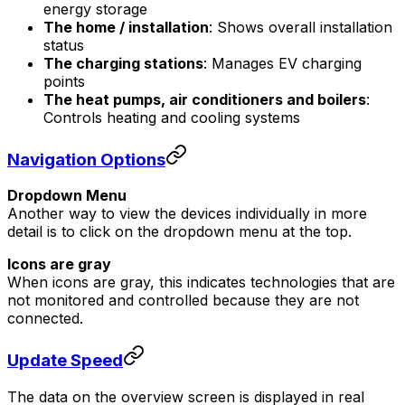
energy storage
The home / installation
: Shows overall installation
status
The charging stations
: Manages EV charging
points
The heat pumps, air conditioners and boilers
:
Controls heating and cooling systems
Navigation Options
Dropdown Menu
Another way to view the devices individually in more
detail is to click on the dropdown menu at the top.
Icons are gray
When icons are gray, this indicates technologies that are
not monitored and controlled because they are not
connected.
Update Speed
The data on the overview screen is displayed in real