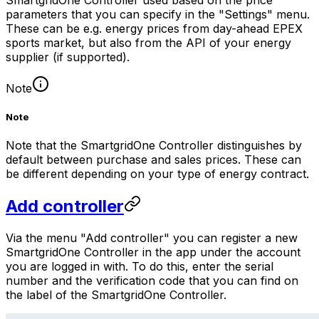
parameters that you can specify in the "Settings" menu.
These can be e.g. energy prices from day-ahead EPEX
sports market, but also from the API of your energy
supplier (if supported).
Note
Note
Note that the
SmartgridOne
Controller
distinguishes by
default between purchase and sales prices. These can
be different depending on your type of energy contract.
Add controller
Via the menu "Add controller" you can register a new
SmartgridOne
Controller
in the app under the account
you are logged in with. To do this, enter the serial
number and the verification code that you can find on
the label of the
SmartgridOne
Controller
.