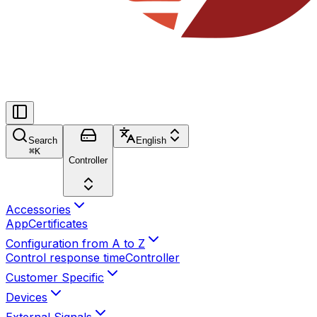
Search
English
⌘
K
Controller
Accessories
App
Certificates
Configuration from A to Z
Control response time
Controller
Customer Specific
Devices
External Signals