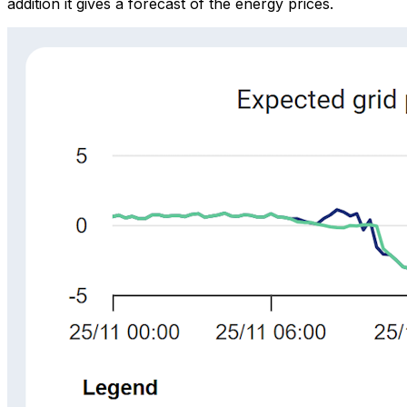
addition it gives a forecast of the energy prices.