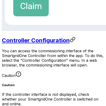
Controller Configuration
You can access the commissioning interface of the
SmartgridOne
Controller
from within the app. To do this,
select the "Controller Configuration" menu. In a web
browser, the commissioning interface will open.
Caution
Caution
If the controller interface is not displayed, check
whether your
SmartgridOne
Controller
is switched on
and online.