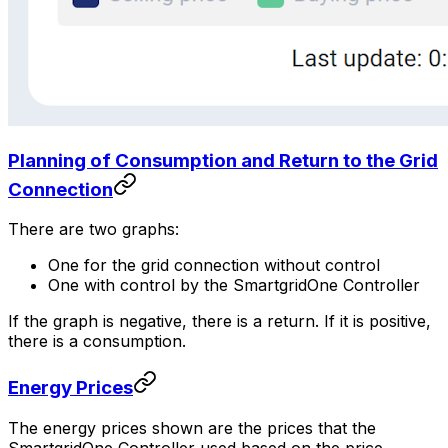
Planning of Consumption and Return to the Grid
Connection
There are two graphs:
One for the grid connection without control
One with control by the
SmartgridOne
Controller
If the graph is negative, there is a return. If it is positive,
there is a consumption.
Energy Prices
The energy prices shown are the prices that the
SmartgridOne
Controller
used based on the price