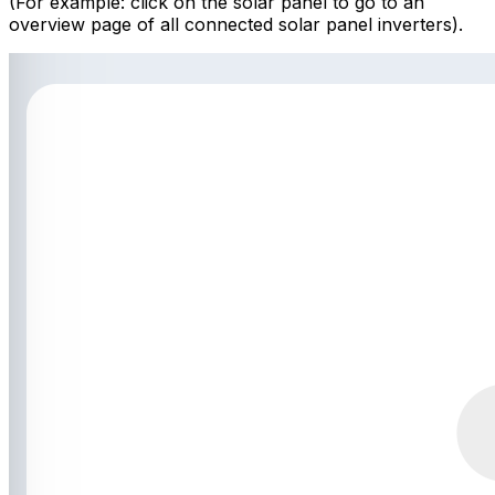
(For example: click on the solar panel to go to an
overview page of all connected solar panel inverters).