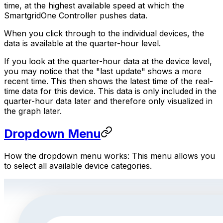
time, at the highest available speed at which the
SmartgridOne
Controller
pushes data.
When you click through to the individual devices, the
data is available at the quarter-hour level.
If you look at the quarter-hour data at the device level,
you may notice that the "last update" shows a more
recent time. This then shows the latest time of the real-
time data for this device. This data is only included in the
quarter-hour data later and therefore only visualized in
the graph later.
Dropdown Menu
How the dropdown menu works: This menu allows you
to select all available device categories.