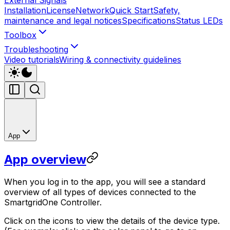
Installation
License
Network
Quick Start
Safety,
maintenance and legal notices
Specifications
Status LEDs
Toolbox
Troubleshooting
Video tutorials
Wiring & connectivity guidelines
App
App overview
When you log in to the app, you will see a standard
overview of all types of devices connected to the
SmartgridOne
Controller
.
Click on the icons to view the details of the device type.