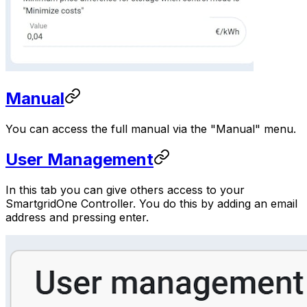
Manual
You can access the full manual via the "Manual" menu.
User Management
In this tab you can give others access to your
SmartgridOne
Controller
. You do this by adding an email
address and pressing enter.