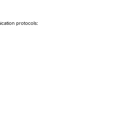
ication protocols: