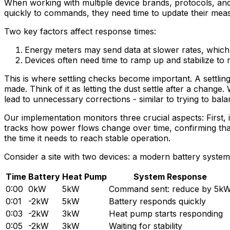
When working with multiple device brands, protocols, and 
quickly to commands, they need time to update their me
Two key factors affect response times:
Energy meters may send data at slower rates, which m
Devices often need time to ramp up and stabilize to r
This is where settling checks become important. A settlin
made. Think of it as letting the dust settle after a chang
lead to unnecessary corrections - similar to trying to ba
Our implementation monitors three crucial aspects: First, 
tracks how power flows change over time, confirming that 
the time it needs to reach stable operation.
Consider a site with two devices: a modern battery sy
Time
Battery
Heat Pump
System Response
0:00
0kW
5kW
Command sent: reduce by 5k
0:01
-2kW
5kW
Battery responds quickly
0:03
-2kW
3kW
Heat pump starts responding
0:05
-2kW
3kW
Waiting for stability