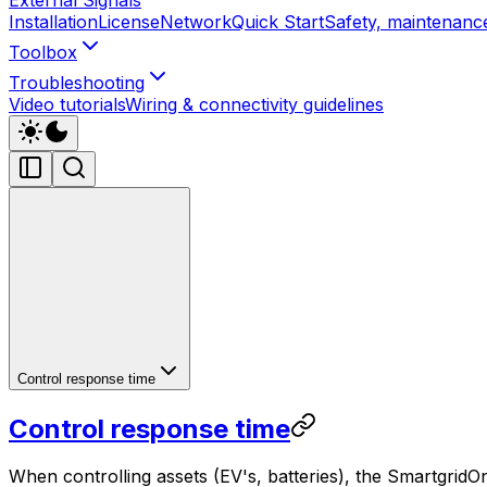
Installation
License
Network
Quick Start
Safety, maintenance
Toolbox
Troubleshooting
Video tutorials
Wiring & connectivity guidelines
Control response time
Control response time
When controlling assets (EV's, batteries), the
SmartgridO