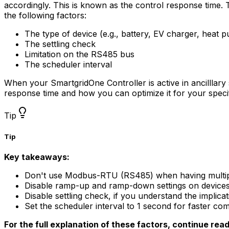
accordingly. This is known as the control response time. T
the following factors:
The type of device (e.g., battery, EV charger, heat 
The settling check
Limitation on the RS485 bus
The scheduler interval
When your
SmartgridOne
Controller
is active in ancilllar
response time and how you can optimize it for your speci
Tip
Tip
Key takeaways:
Don't use Modbus-RTU (RS485) when having multip
Disable ramp-up and ramp-down settings on devices th
Disable settling check, if you understand the implicat
Set the scheduler interval to 1 second for faster c
For the full explanation of these factors, continue rea