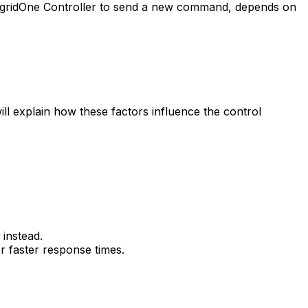
gridOne
Controller
to send a new command, depends on
 will explain how these factors influence the control
instead.
r faster response times.