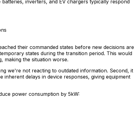
batteries, inverters, and EV chargers typically respond
ons
y reached their commanded states before new decisions are
 temporary states during the transition period. This would
g, making the situation worse.
ing we're not reacting to outdated information. Second, it
he inherent delays in device responses, giving equipment
reduce power consumption by 5kW: