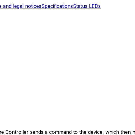
 and legal notices
Specifications
Status LEDs
ne
Controller
sends a command to the device, which then ne