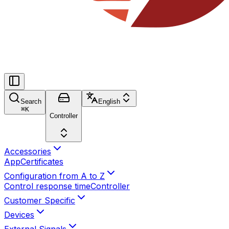
Search
English
⌘
K
Controller
Accessories
App
Certificates
Configuration from A to Z
Control response time
Controller
Customer Specific
Devices
External Signals