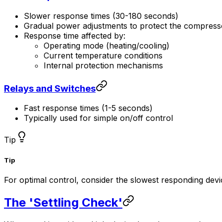
Slower response times (30-180 seconds)
Gradual power adjustments to protect the compress
Response time affected by:
Operating mode (heating/cooling)
Current temperature conditions
Internal protection mechanisms
Relays and Switches
Fast response times (1-5 seconds)
Typically used for simple on/off control
Tip
Tip
For optimal control, consider the slowest responding dev
The 'Settling Check'