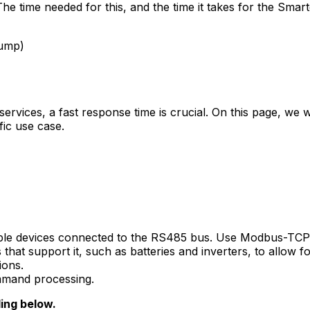
he time needed for this, and the time it takes for the
Smart
pump)
y services, a fast response time is crucial. On this page, we
fic use case.
le devices connected to the RS485 bus. Use Modbus-TCP 
at support it, such as batteries and inverters, to allow fo
ions.
ommand processing.
ding below.