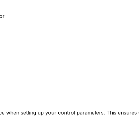
or
ice when setting up your control parameters. This ensures 