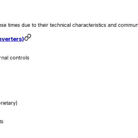
nse times due to their technical characteristics and commun
nverters)
rnal controls
ietary)
ts