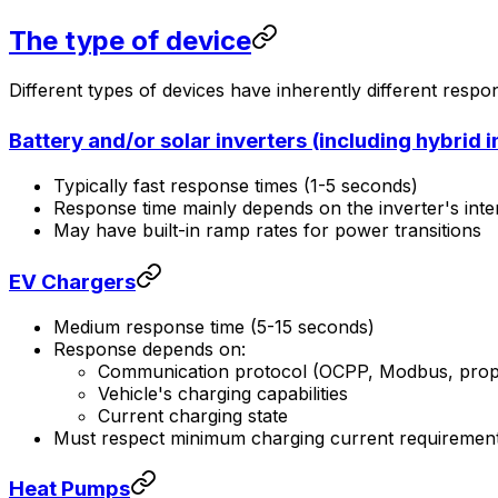
The type of device
Different types of devices have inherently different respo
Battery and/or solar inverters (including hybrid i
Typically fast response times (1-5 seconds)
Response time mainly depends on the inverter's inte
May have built-in ramp rates for power transitions
EV Chargers
Medium response time (5-15 seconds)
Response depends on:
Communication protocol (OCPP, Modbus, propr
Vehicle's charging capabilities
Current charging state
Must respect minimum charging current requiremen
Heat Pumps