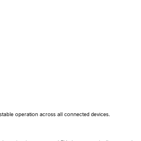
stable operation across all connected devices.