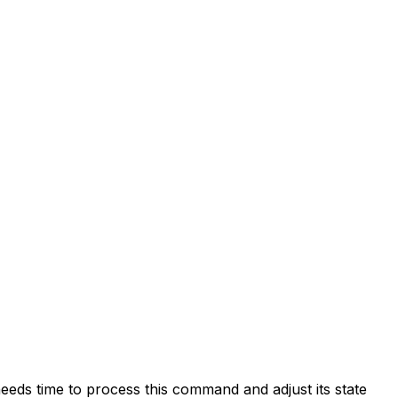
eds time to process this command and adjust its state