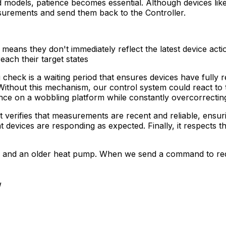
models, patience becomes essential. Although devices like 
asurements and send them back to the
Controller
.
eans they don't immediately reflect the latest device acti
each their target states
g check is a waiting period that ensures devices have full
e. Without this mechanism, our control system could react to
lance on a wobbling platform while constantly overcorrectin
it verifies that measurements are recent and reliable, ensur
devices are responding as expected. Finally, it respects t
stem and an older heat pump. When we send a command to 
W