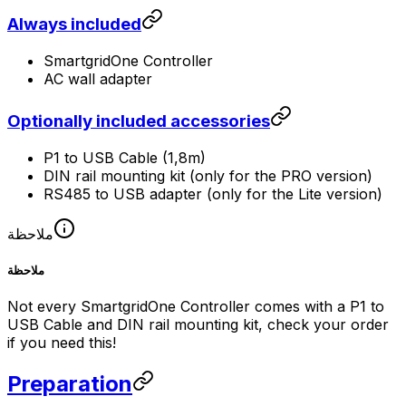
Always included
SmartgridOne
Controller
AC wall adapter
Optionally included accessories
P1 to USB Cable (1,8m)
DIN rail mounting kit (only for the PRO version)
RS485 to USB adapter (only for the Lite version)
ملاحظة
ملاحظة
Not every
SmartgridOne
Controller
comes with a P1 to
USB Cable and DIN rail mounting kit, check your order
if you need this!
Preparation