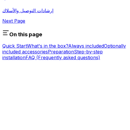
إرشادات التوصيل والأسلاك
Next Page
On this page
Quick Start
What's in the box?
Always included
Optionally
included accessories
Preparation
Step-by-step
installation
FAQ (Frequently asked questions)