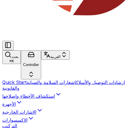
بحث
العربية
⌘
K
Controller
Quick Start
إشعارات السلامة والصيانة
إرشادات التوصيل والأسلاك
والقانونية
استكشاف الأخطاء وإصلاحها
الأجهزة
الإشارات الخارجية
الإكسسوارات
التركيب