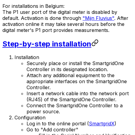
For installations in Belgium:
The P1 user port of the digital meter is disabled by
default. Activation is done through
"Mijn Fluvius"
. After
activation online it may take several hours before the
digital meter's P1 port provides measurements.
Step-by-step installation
Installation
Securely place or install the
SmartgridOne
Controller
in its designated location.
Attach any additional equipment to the
appropriate interfaces on the
SmartgridOne
Controller
.
Insert a network cable into the network port
(RJ45) of the
SmartgridOne
Controller
.
Connect the
SmartgridOne
Controller
to a
power source.
Configuration
Log in to the online portal (
SmartgridX
)
Go to "Add controller"