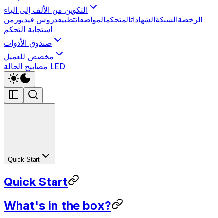
التكوين من الألف إلى الياء
زمن
دروس فيديو
تطبيق
المواصفات
المتحكم
الشهادات
الشبكة
الرخصة
استجابة التحكم
صندوق الأدوات
مخصص للعميل
مصابيح الحالة LED
Quick Start
Quick Start
What's in the box?