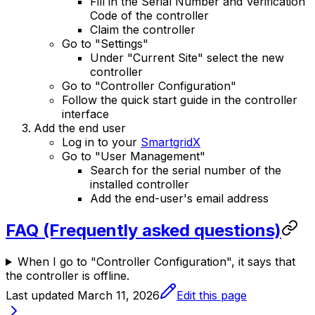
Fill in the Serial Number and Verification
Code of the controller
Claim the controller
Go to "Settings"
Under "Current Site" select the new
controller
Go to "Controller Configuration"
Follow the quick start guide in the controller
interface
Add the end user
Log in to your
SmartgridX
Go to "User Management"
Search for the serial number of the
installed controller
Add the end-user's email address
FAQ (Frequently asked questions)
When I go to "Controller Configuration", it says that
the controller is offline.
Last updated
March 11, 2026
Edit this page