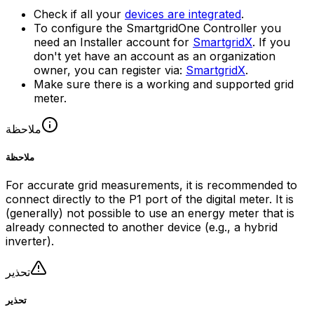
Check if all your
devices are integrated
.
To configure the
SmartgridOne
Controller
you
need an Installer account for
SmartgridX
. If you
don't yet have an account as an organization
owner, you can register via:
SmartgridX
.
Make sure there is a working and supported grid
meter.
ملاحظة
ملاحظة
For accurate grid measurements, it is recommended to
connect directly to the P1 port of the digital meter. It is
(generally) not possible to use an energy meter that is
already connected to another device (e.g., a hybrid
inverter).
تحذير
تحذير