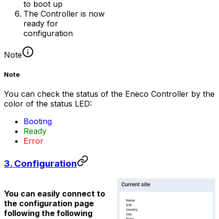
to boot up
The
Controller
is now
ready for
configuration
Note
Note
You can check the status of the Eneco Controller by the
color of the status LED:
Booting
Ready
Error
3. Configuration
You can easily connect to
the configuration page
following the following