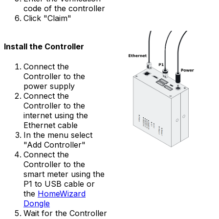
code of the controller
Click "Claim"
Install the
Controller
Connect the
Controller
to the
power supply
Connect the
Controller
to the
internet using the
Ethernet cable
In the menu select
"Add Controller"
Connect the
Controller
to the
smart meter using the
P1 to USB cable or
the
HomeWizard
Dongle
Wait for the
Controller