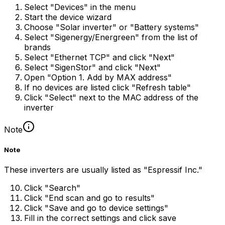
Select "Devices" in the menu
Start the device wizard
Choose "Solar inverter" or "Battery systems"
Select "Sigenergy/Energreen" from the list of
brands
Select "Ethernet TCP" and click "Next"
Select "SigenStor" and click "Next"
Open "Option 1. Add by MAX address"
If no devices are listed click "Refresh table"
Click "Select" next to the MAC address of the
inverter
Note
Note
These inverters are usually listed as "Espressif Inc."
Click "Search"
Click "End scan and go to results"
Click "Save and go to device settings"
Fill in the correct settings and click save