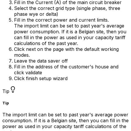
Fill in the Current (A) of the main circuit breaker
Select the correct grid type (single phase, three
phase wye or delta)
Fill in the correct power and current limits.
The import limit can be set to past year's average
power consumption. If it is a Belgian site, then you
can fill in the power as used in your capacity tariff
calculations of the past year.
Click next on the page with the default working
modes.
Leave the data saver off
Fill in the address of the customer's house and
click validate
Click finish setup wizard
Tip
Tip
The import limit can be set to past year's average power
consumption. If it is a Belgian site, then you can fill in the
power as used in your capacity tariff calculations of the