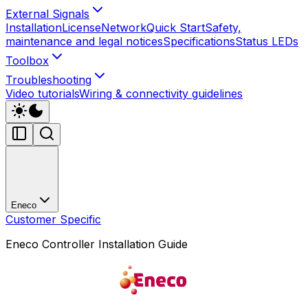
External Signals
Installation
License
Network
Quick Start
Safety,
maintenance and legal notices
Specifications
Status LEDs
Toolbox
Troubleshooting
Video tutorials
Wiring & connectivity guidelines
Eneco
Customer Specific
Eneco Controller Installation Guide