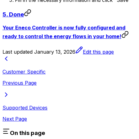
Fill in the necessary information and click "Save"
5. Done
Your Eneco Controller is now fully configured and
ready to control the energy flows in your home!
Last updated
January 13, 2026
Edit this page
Customer Specific
Previous Page
Supported Devices
Next Page
On this page