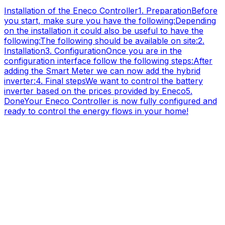
Installation of the Eneco
Controller
1. Preparation
Before
you start, make sure you have the following:
Depending
on the installation it could also be useful to have the
following:
The following should be available on site:
2.
Installation
3. Configuration
Once you are in the
configuration interface follow the following steps:
After
adding the Smart Meter we can now add the hybrid
inverter:
4. Final steps
We want to control the battery
inverter based on the prices provided by Eneco
5.
Done
Your Eneco Controller is now fully configured and
ready to control the energy flows in your home!