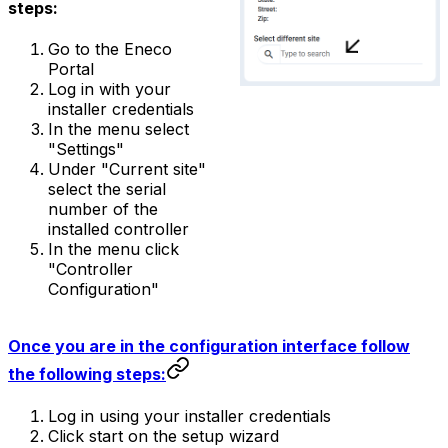
steps:
Go to the Eneco
Portal
Log in with your
installer credentials
In the menu select
"Settings"
Under "Current site"
select the serial
number of the
installed controller
In the menu click
"Controller
Configuration"
Once you are in the configuration interface follow
the following steps:
Log in using your installer credentials
Click start on the setup wizard