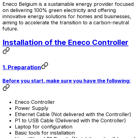
Eneco Belgium is a sustainable energy provider focused
on delivering 100% green electricity and offering
innovative energy solutions for homes and businesses,
aiming to accelerate the transition to a carbon-neutral
future.
Installation of the Eneco
Controller
1. Preparation
Before you start, make sure you have the following:
Eneco
Controller
Power Supply
Ethernet Cable (Not delivered with the
Controller
)
P1 to USB Cable (Delivered with the
Controller
)
Laptop for configuration
Basic tools for installation