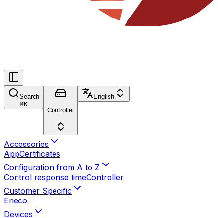
Search
English
⌘
K
Controller
Accessories
App
Certificates
Configuration from A to Z
Control response time
Controller
Customer Specific
Eneco
Devices