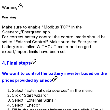
Warning
Warning
Make sure to enable "Modbus TCP" in the
Sigenergy/Energreen app.
For correct battery control the control mode should be
set to "External Control" Make sure the Energreen
battery is installed WITHOUT meter and no grid
export/import limits have been set.
4. Final steps
We want to control the battery inverter based on the
prices provided by Eneco
Select "External data sources" in the menu
Click "Start wizard"
Select "External Signal"
Select "Eneco"