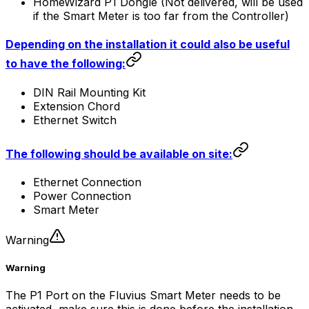
HomeWizard P1 Dongle (Not delivered, will be used
if the Smart Meter is too far from the
Controller
)
Depending on the installation it could also be useful
to have the following:
DIN Rail Mounting Kit
Extension Chord
Ethernet Switch
The following should be available on site:
Ethernet Connection
Power Connection
Smart Meter
Warning
Warning
The P1 Port on the Fluvius Smart Meter needs to be