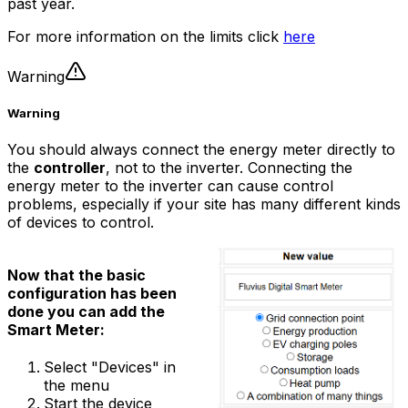
past year.
For more information on the limits click
here
Warning
Warning
You should always connect the energy meter directly to
the
controller
, not to the inverter. Connecting the
energy meter to the inverter can cause control
problems, especially if your site has many different kinds
of devices to control.
Now that the basic
configuration has been
done you can add the
Smart Meter:
Select "Devices" in
the menu
Start the device