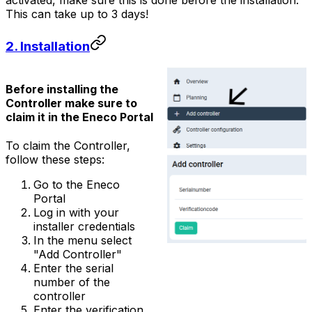
activated, make sure this is done before the installation.
This can take up to 3 days!
2. Installation
Before installing the
Controller
make sure to
claim it in the Eneco Portal
To claim the
Controller
,
follow these steps:
Go to the Eneco
Portal
Log in with your
installer credentials
In the menu select
"Add Controller"
Enter the serial
number of the
controller
Enter the verification