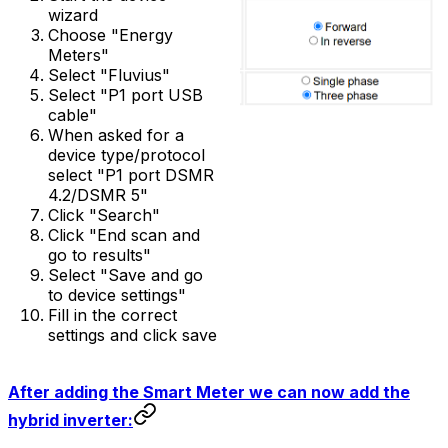
wizard
Choose "Energy
Meters"
Select "Fluvius"
Select "P1 port USB
cable"
When asked for a
device type/protocol
select "P1 port DSMR
4.2/DSMR 5"
Click "Search"
Click "End scan and
go to results"
Select "Save and go
to device settings"
Fill in the correct
settings and click save
After adding the Smart Meter we can now add the
hybrid inverter: