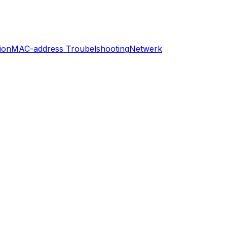
ion
MAC-address Troubelshooting
Netwerk