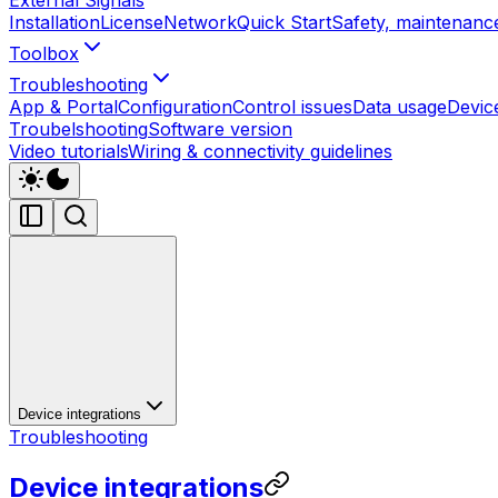
Installation
License
Network
Quick Start
Safety, maintenance
Toolbox
Troubleshooting
App & Portal
Configuration
Control issues
Data usage
Devic
Troubelshooting
Software version
Video tutorials
Wiring & connectivity guidelines
Device integrations
Troubleshooting
Device integrations