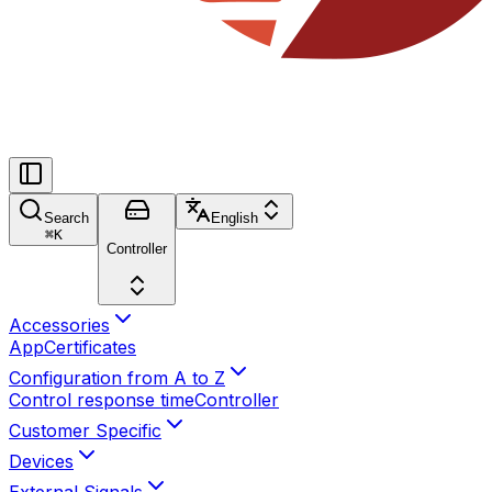
Search
English
⌘
K
Controller
Accessories
App
Certificates
Configuration from A to Z
Control response time
Controller
Customer Specific
Devices
External Signals