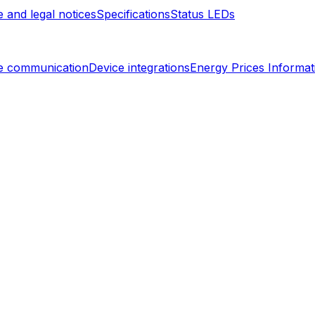
 and legal notices
Specifications
Status LEDs
e communication
Device integrations
Energy Prices Informat