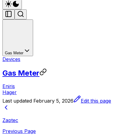
Gas Meter
Devices
Gas Meter
Eniris
Hager
Last updated
February 5, 2026
Edit this page
Zaptec
Previous Page