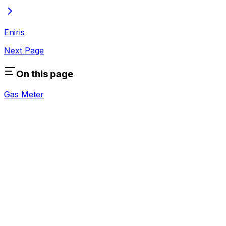
Eniris
Next Page
On this page
Gas Meter