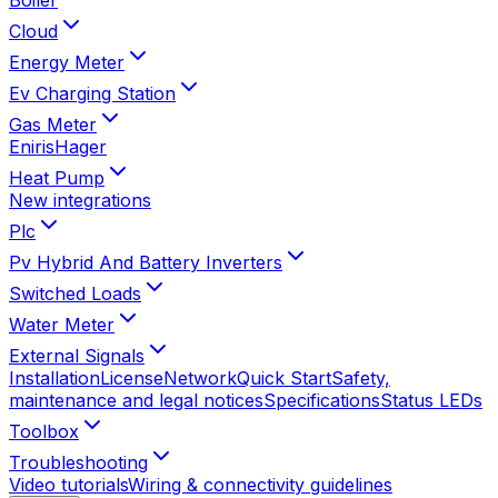
Cloud
Energy Meter
Ev Charging Station
Gas Meter
Eniris
Hager
Heat Pump
New integrations
Plc
Pv Hybrid And Battery Inverters
Switched Loads
Water Meter
External Signals
Installation
License
Network
Quick Start
Safety,
maintenance and legal notices
Specifications
Status LEDs
Toolbox
Troubleshooting
Video tutorials
Wiring & connectivity guidelines