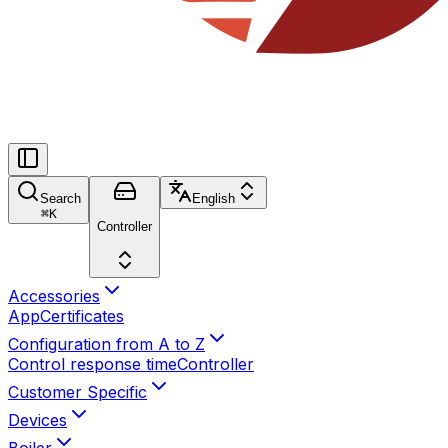
Search
English
⌘
K
Controller
Accessories
App
Certificates
Configuration from A to Z
Control response time
Controller
Customer Specific
Devices
Boiler