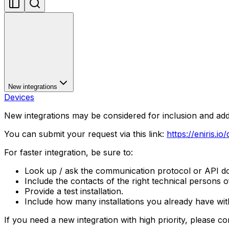
New integrations
Devices
New integrations may be considered for inclusion and ad
You can submit your request via this link:
https://eniris.io
For faster integration, be sure to:
Look up / ask the communication protocol or API doc
Include the contacts of the right technical persons 
Provide a test installation.
Include how many installations you already have with
If you need a new integration with high priority, please co