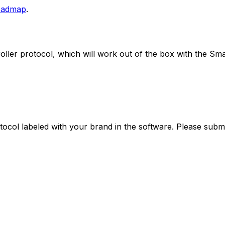
/roadmap
.
oller
protocol, which will work out of the box with the
Sma
ocol labeled with your brand in the software. Please submit