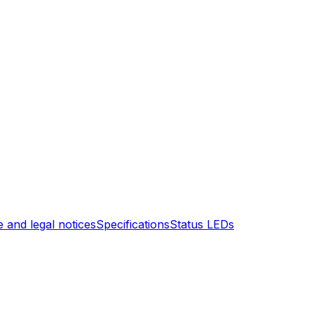
 and legal notices
Specifications
Status LEDs