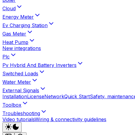
Cloud
Energy Meter
Ev Charging Station
Gas Meter
Heat Pump
New integrations
Plc
Pv Hybrid And Battery Inverters
Switched Loads
Water Meter
External Signals
Installation
License
Network
Quick Start
Safety, maintenance
Toolbox
Troubleshooting
Video tutorials
Wiring & connectivity guidelines