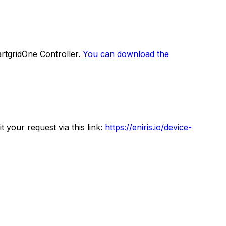
rtgridOne
Controller
.
You can download the
 your request via this link:
https://eniris.io/device-