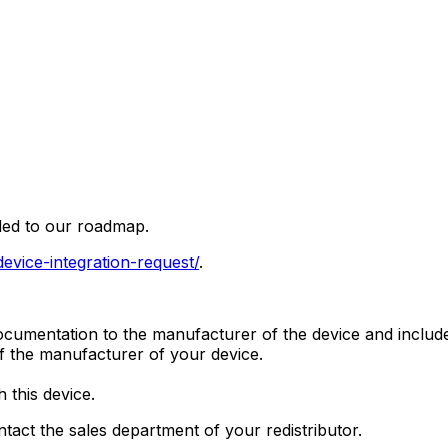
ded to our roadmap.
/device-integration-request/
.
umentation to the manufacturer of the device and include 
of the manufacturer of your device.
 this device.
ntact the sales department of your redistributor.