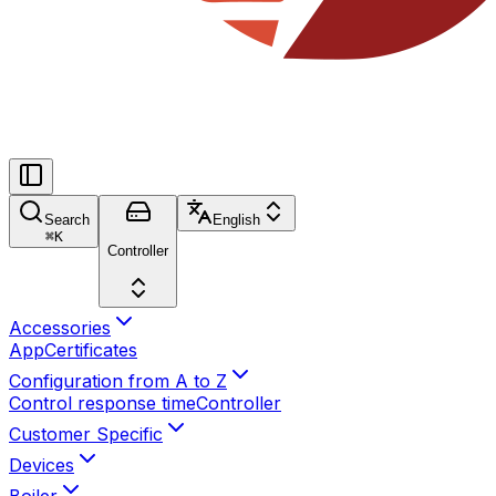
Search
English
⌘
K
Controller
Accessories
App
Certificates
Configuration from A to Z
Control response time
Controller
Customer Specific
Devices
Boiler