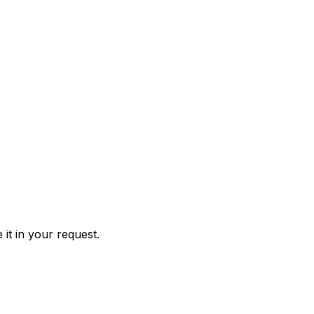
it in your request.