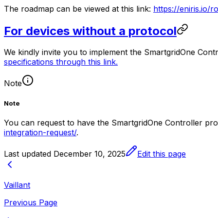
The roadmap can be viewed at this link:
https://eniris.io
For devices without a protocol
We kindly invite you to implement the
SmartgridOne
Contr
specifications through this link.
Note
Note
You can request to have the
SmartgridOne
Controller
prot
integration-request/
.
Last updated
December 10, 2025
Edit this page
Vaillant
Previous Page