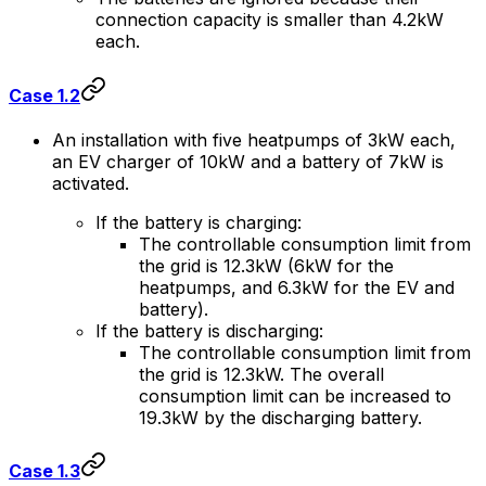
connection capacity is smaller than 4.2kW
each.
Case 1.2
An installation with five heatpumps of 3kW each,
an EV charger of 10kW and a battery of 7kW is
activated.
If the battery is charging:
The controllable consumption limit from
the grid is 12.3kW (6kW for the
heatpumps, and 6.3kW for the EV and
battery).
If the battery is discharging:
The controllable consumption limit from
the grid is 12.3kW. The overall
consumption limit can be increased to
19.3kW by the discharging battery.
Case 1.3