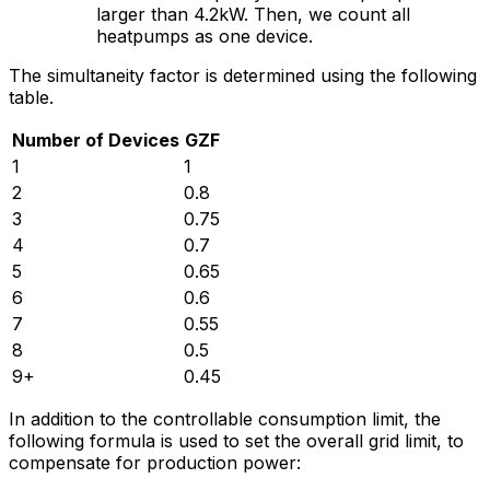
larger than 4.2kW. Then, we count all
heatpumps as one device.
The simultaneity factor is determined using the following
table.
Number of Devices
GZF
1
1
2
0.8
3
0.75
4
0.7
5
0.65
6
0.6
7
0.55
8
0.5
9+
0.45
In addition to the controllable consumption limit, the
following formula is used to set the overall grid limit, to
compensate for production power: