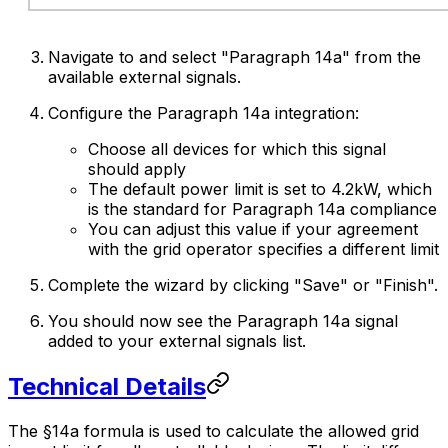
Navigate to and select "Paragraph 14a" from the
available external signals.
Configure the Paragraph 14a integration:
Choose all devices for which this signal
should apply
The default power limit is set to 4.2kW, which
is the standard for Paragraph 14a compliance
You can adjust this value if your agreement
with the grid operator specifies a different limit
Complete the wizard by clicking "Save" or "Finish".
You should now see the Paragraph 14a signal
added to your external signals list.
Technical Details
The §14a formula is used to calculate the allowed grid