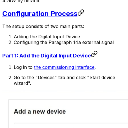
4.2kW by default.
Configuration Process
The setup consists of two main parts:
Adding the Digital Input Device
Configuring the Paragraph 14a external signal
Part 1: Add the Digital Input Device
Log in to
the commissioning interface
.
Go to the "Devices" tab and click "Start device
wizard".