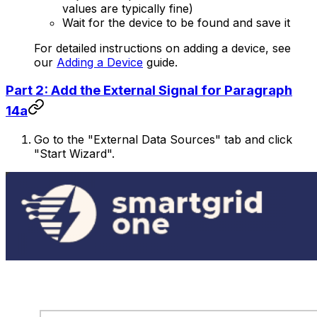
values are typically fine)
Wait for the device to be found and save it
For detailed instructions on adding a device, see
our
Adding a Device
guide.
Part 2: Add the External Signal for Paragraph
14a
Go to the "External Data Sources" tab and click
"Start Wizard".