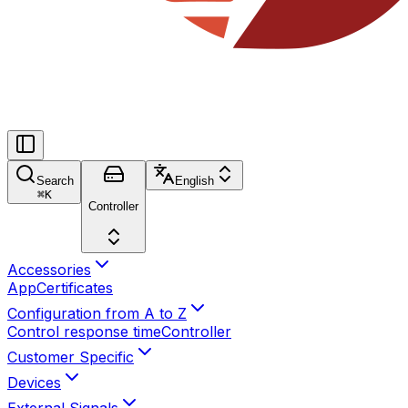
Search
English
⌘
K
Controller
Accessories
App
Certificates
Configuration from A to Z
Control response time
Controller
Customer Specific
Devices
External Signals