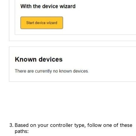
Based on your controller type, follow one of these
paths: