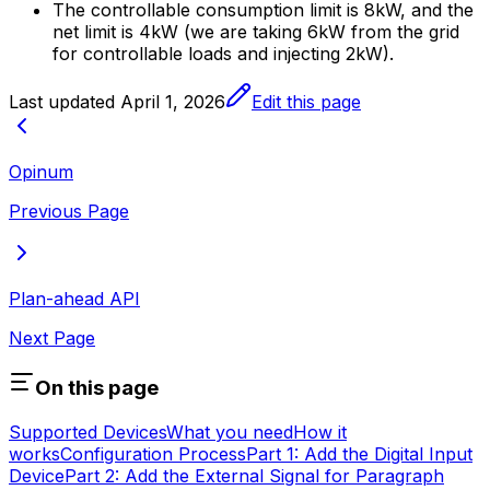
The controllable consumption limit is 8kW, and the
net limit is 4kW (we are taking 6kW from the grid
for controllable loads and injecting 2kW).
Last updated
April 1, 2026
Edit this page
Opinum
Previous Page
Plan-ahead API
Next Page
On this page
Supported Devices
What you need
How it
works
Configuration Process
Part 1: Add the Digital Input
Device
Part 2: Add the External Signal for Paragraph