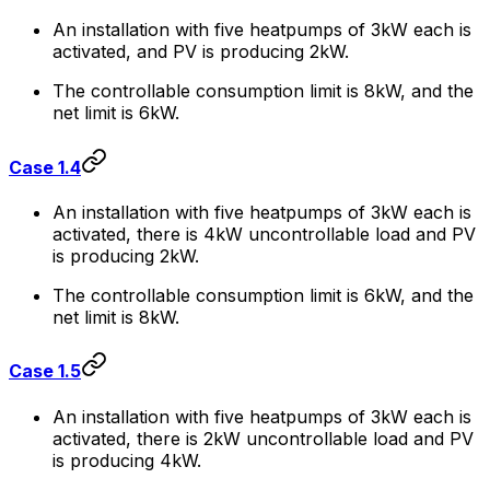
An installation with five heatpumps of 3kW each is
activated, and PV is producing 2kW.
The controllable consumption limit is 8kW, and the
net limit is 6kW.
Case 1.4
An installation with five heatpumps of 3kW each is
activated, there is 4kW uncontrollable load and PV
is producing 2kW.
The controllable consumption limit is 6kW, and the
net limit is 8kW.
Case 1.5
An installation with five heatpumps of 3kW each is
activated, there is 2kW uncontrollable load and PV
is producing 4kW.