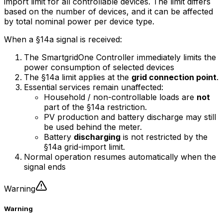
import limit for all controllable devices. The limit differs
based on the number of devices, and it can be affected
by total nominal power per device type.
When a §14a signal is received:
The
SmartgridOne
Controller
immediately limits the
power consumption of selected devices
The §14a limit applies at the
grid connection point
.
Essential services remain unaffected:
Household / non-controllable loads are
not
part of the §14a restriction.
PV production and battery discharge may still
be used behind the meter.
Battery
discharging
is not restricted by the
§14a grid-import limit.
Normal operation resumes automatically when the
signal ends
Warning
Warning