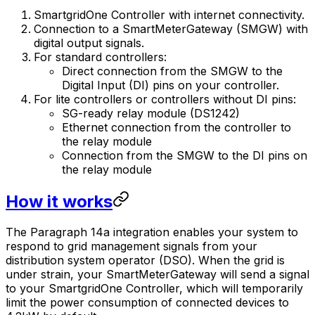
SmartgridOne
Controller
with internet connectivity.
Connection to a SmartMeterGateway (SMGW) with
digital output signals.
For standard controllers:
Direct connection from the SMGW to the
Digital Input (DI) pins on your controller.
For lite controllers or controllers without DI pins:
SG-ready relay module (DS1242)
Ethernet connection from the controller to
the relay module
Connection from the SMGW to the DI pins on
the relay module
How it works
The Paragraph 14a integration enables your system to
respond to grid management signals from your
distribution system operator (DSO). When the grid is
under strain, your SmartMeterGateway will send a signal
to your
SmartgridOne
Controller
, which will temporarily
limit the power consumption of connected devices to