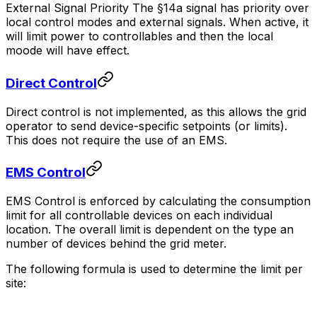
External Signal Priority The §14a signal has priority over
local control modes and external signals. When active, it
will limit power to controllables and then the local
moode will have effect.
Direct Control
Direct control is not implemented, as this allows the grid
operator to send device-specific setpoints (or limits).
This does not require the use of an EMS.
EMS Control
EMS Control is enforced by calculating the consumption
limit for all controllable devices on each individual
location. The overall limit is dependent on the type an
number of devices behind the grid meter.
The following formula is used to determine the limit per
site: