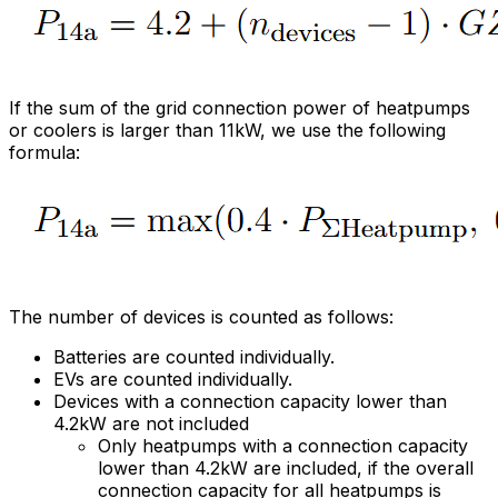
If the sum of the grid connection power of heatpumps
or coolers is larger than 11kW, we use the following
formula:
The number of devices is counted as follows:
Batteries are counted individually.
EVs are counted individually.
Devices with a connection capacity lower than
4.2kW are not included
Only heatpumps with a connection capacity
lower than 4.2kW are included, if the overall
connection capacity for all heatpumps is