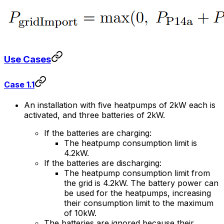
Use Cases
Case 1.1
An installation with five heatpumps of 2kW each is
activated, and three batteries of 2kW.
If the batteries are charging:
The heatpump consumption limit is
4.2kW.
If the batteries are discharging:
The heatpump consumption limit from
the grid is 4.2kW. The battery power can
be used for the heatpumps, increasing
their consumption limit to the maximum
of 10kW.
The batteries are ignored because their