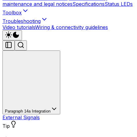
maintenance and legal notices
Specifications
Status LEDs
Toolbox
Troubleshooting
Video tutorials
Wiring & connectivity guidelines
Paragraph 14a Integration
External Signals
Tip