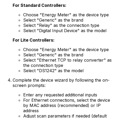
For Standard Controllers:
Choose "Energy Meter" as the device type
Select "Generic" as the brand
Select "Relay" as the connection type
Select "Digital Input Device" as the model
For Lite Controllers:
Choose "Energy Meter" as the device type
Select "Generic" as the brand
Select "Ethernet TCP to relay converter" as
the connection type
Select "DS1242" as the model
Complete the device wizard by following the on-
screen prompts:
Enter any requested additional inputs
For Ethernet connections, select the device
by MAC address (recommended) or IP
address
Adjust scan parameters if needed (default