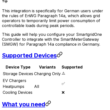
Tip
This integration is specifically for German users under
the rules of EnWG Paragraph 14a, which allows grid
operators to temporarily limit power consumption of
controllable loads during peak periods.
This guide will help you configure your
SmartgridOne
Controller
to integrate with the SmartMeterGateway
(SMGW) for Paragraph 14a compliance in Germany.
Supported Devices
Device Type
Variants
Supported
⚠️
Storage Devices
Charging Only
EV Chargers
✅
Heatpumps
All
Cooling Devices
❌
What you need