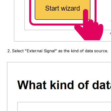
Select "External Signal" as the kind of data source.