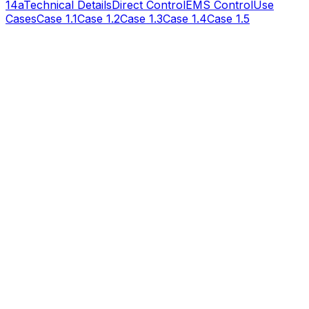
14a
Technical Details
Direct Control
EMS Control
Use
Cases
Case 1.1
Case 1.2
Case 1.3
Case 1.4
Case 1.5