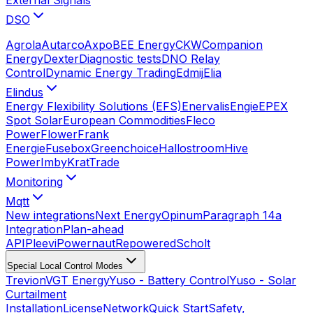
DSO
Agrola
Autarco
Axpo
BEE Energy
CKW
Companion
Energy
Dexter
Diagnostic tests
DNO Relay
Control
Dynamic Energy Trading
Edmij
Elia
Elindus
Energy Flexibility Solutions (EFS)
Enervalis
Engie
EPEX
Spot Solar
European Commodities
Fleco
Power
Flower
Frank
Energie
Fusebox
Greenchoice
Hallostroom
Hive
Power
Imby
KratTrade
Monitoring
Mqtt
New integrations
Next Energy
Opinum
Paragraph 14a
Integration
Plan-ahead
API
Pleevi
Powernaut
Repowered
Scholt
Special Local Control Modes
Trevion
VGT Energy
Yuso - Battery Control
Yuso - Solar
Curtailment
Installation
License
Network
Quick Start
Safety,