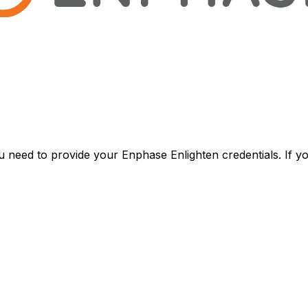
u need to provide your Enphase Enlighten credentials. If 