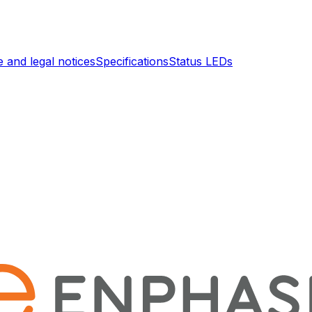
 and legal notices
Specifications
Status LEDs