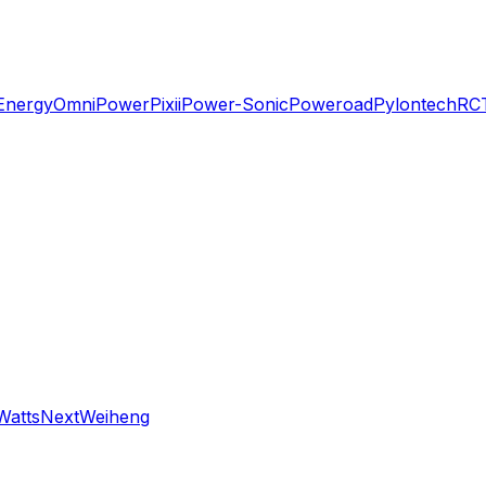
Energy
OmniPower
Pixii
Power-Sonic
Poweroad
Pylontech
RC
WattsNext
Weiheng