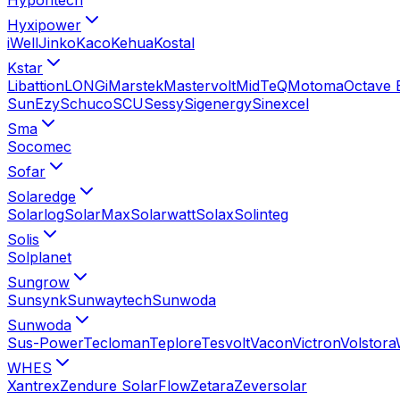
Hyxipower
iWell
Jinko
Kaco
Kehua
Kostal
Kstar
Libattion
LONGi
Marstek
Mastervolt
MidTeQ
Motoma
Octave 
SunEzy
Schuco
SCU
Sessy
Sigenergy
Sinexcel
Sma
Socomec
Sofar
Solaredge
Solarlog
SolarMax
Solarwatt
Solax
Solinteg
Solis
Solplanet
Sungrow
Sunsynk
Sunwaytech
Sunwoda
Sunwoda
Sus-Power
Tecloman
Teplore
Tesvolt
Vacon
Victron
Volstora
WHES
Xantrex
Zendure SolarFlow
Zetara
Zeversolar