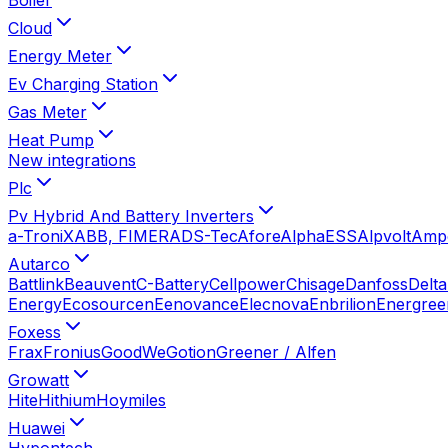
Cloud
Energy Meter
Ev Charging Station
Gas Meter
Heat Pump
New integrations
Plc
Pv Hybrid And Battery Inverters
a-TroniX
ABB, FIMER
ADS-Tec
Afore
AlphaESS
Alpvolt
Amp
Autarco
Battlink
Beauvent
C-Battery
Cellpower
Chisage
Danfoss
Delta
Energy
Ecosourcen
Eenovance
Elecnova
Enbrilion
Energree
Foxess
Frax
Fronius
GoodWe
Gotion
Greener / Alfen
Growatt
Hite
Hithium
Hoymiles
Huawei
Hypontech