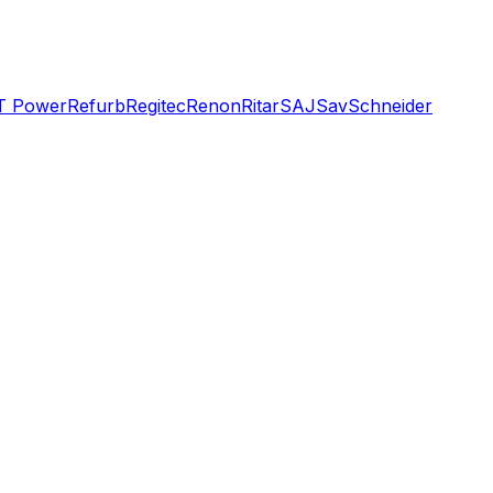
T Power
Refurb
Regitec
Renon
Ritar
SAJ
Sav
Schneider