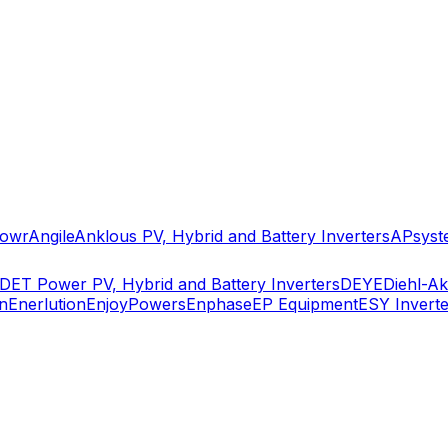
owr
Angile
Anklous PV, Hybrid and Battery Inverters
APsyst
DET Power PV, Hybrid and Battery Inverters
DEYE
Diehl-A
n
Enerlution
EnjoyPowers
Enphase
EP Equipment
ESY Inverte