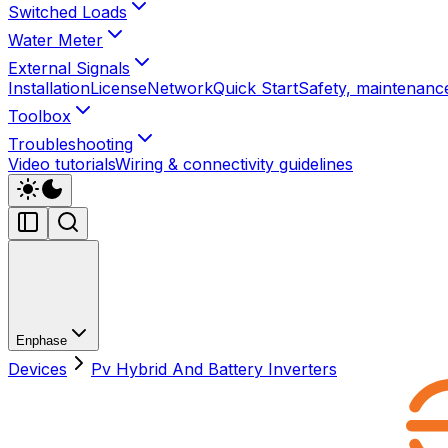
Switched Loads
Water Meter
External Signals
Installation
License
Network
Quick Start
Safety, maintenance
Toolbox
Troubleshooting
Video tutorials
Wiring & connectivity guidelines
Enphase
Devices
Pv Hybrid And Battery Inverters