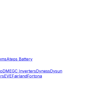
ems
Ateps Battery
ko
DMEGC Inverters
Dyness
Dysun
rs
EVE
Fairland
Fortona