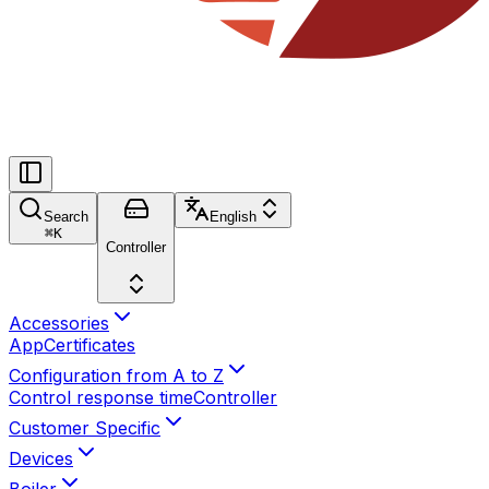
Search
English
⌘
K
Controller
Accessories
App
Certificates
Configuration from A to Z
Control response time
Controller
Customer Specific
Devices
Boiler