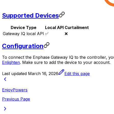
Supported Devices
Device Type
Local API
Curtailment
Gateway IQ local API
✅
❌
Configuration
To connect the Enphase Gateway IQ to the controller, yo
Enlighten
. Make sure to add the device to your account.
Last updated
March 16, 2026
Edit this page
EnjoyPowers
Previous Page