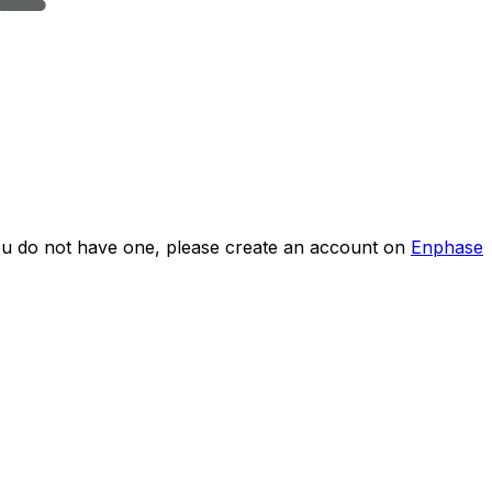
you do not have one, please create an account on
Enphase