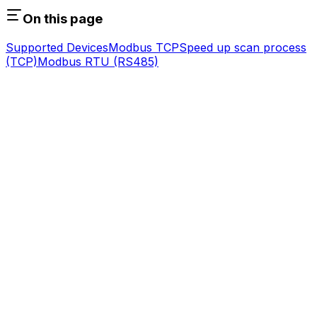
On this page
Supported Devices
Modbus TCP
Speed up scan process
(TCP)
Modbus RTU (RS485)