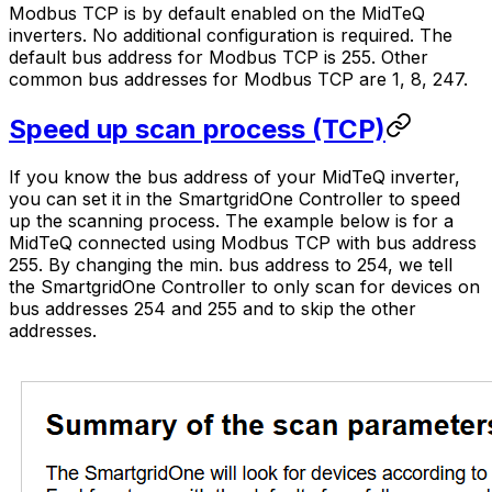
Modbus TCP is by default enabled on the MidTeQ
inverters. No additional configuration is required. The
default bus address for Modbus TCP is 255. Other
common bus addresses for Modbus TCP are 1, 8, 247.
Speed up scan process (TCP)
If you know the bus address of your MidTeQ inverter,
you can set it in the
SmartgridOne
Controller
to speed
up the scanning process. The example below is for a
MidTeQ connected using Modbus TCP with bus address
255. By changing the min. bus address to 254, we tell
the
SmartgridOne
Controller
to only scan for devices on
bus addresses 254 and 255 and to skip the other
addresses.