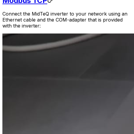
Modbus TCP
Connect the MidTeQ inverter to your network using an
Ethernet cable and the COM-adapter that is provided
with the inverter: