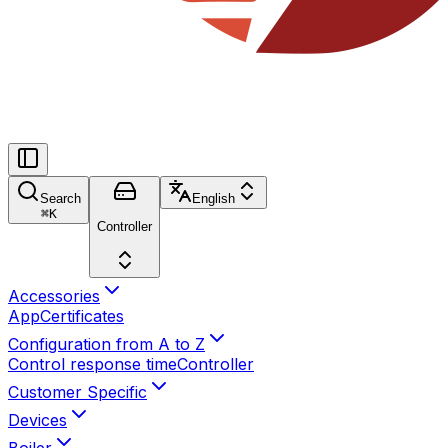
Search
English
⌘
K
Controller
Accessories
App
Certificates
Configuration from A to Z
Control response time
Controller
Customer Specific
Devices
Boiler