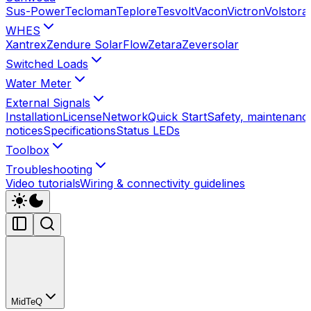
Sus-Power
Tecloman
Teplore
Tesvolt
Vacon
Victron
Volstora
WHES
Xantrex
Zendure SolarFlow
Zetara
Zeversolar
Switched Loads
Water Meter
External Signals
Installation
License
Network
Quick Start
Safety, maintenance
notices
Specifications
Status LEDs
Toolbox
Troubleshooting
Video tutorials
Wiring & connectivity guidelines
MidTeQ