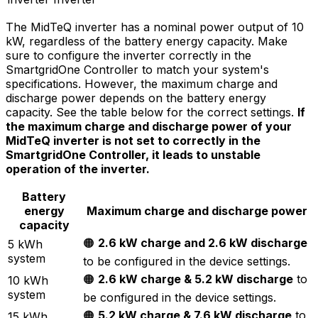
The MidTeQ inverter has a nominal power output of 10
kW, regardless of the battery energy capacity. Make
sure to configure the inverter correctly in the
SmartgridOne
Controller
to match your system's
specifications. However, the maximum charge and
discharge power depends on the battery energy
capacity. See the table below for the correct settings.
If
the maximum charge and discharge power of your
MidTeQ inverter is not set to correctly in the
SmartgridOne
Controller
, it leads to unstable
operation of the inverter.
Battery
energy
Maximum charge and discharge power
capacity
🟠
2.6 kW charge and 2.6 kW discharge
5 kWh
system
to be configured in the device settings.
🟠
2.6 kW charge & 5.2 kW discharge
to
10 kWh
system
be configured in the device settings.
🟠
5.2 kW charge & 7.6 kW discharge
to
15 kWh