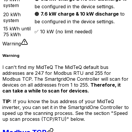
system
be configured in the device settings.
🟠
7.6 kW charge & 10 kW discharge
to
20 kWh
system
be configured in the device settings.
15 kWh until
✅ 10 kW (no limit needed)
75 kWh
Warning
Warning
I can't find my MidTeQ The MidTeQ default bus
addresses are 247 for Modbus RTU and 255 for
Modbus TCP. The
SmartgridOne
Controller
will scan for
devices on all addresses from 1 to 255.
Therefore, it
can take a while to scan for devices.
TIP:
If you know the bus address of your MidTeQ
inverter, you can set it in the
SmartgridOne
Controller
to
speed up the scanning process. See the section "Speed
up scan process (TCP/RTU)" below.