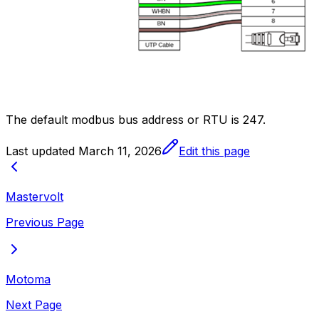
The default modbus bus address or RTU is 247.
Last updated
March 11, 2026
Edit this page
Mastervolt
Previous Page
Motoma
Next Page