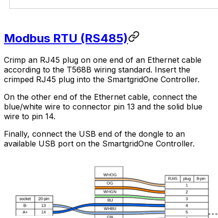
Modbus RTU (RS485)
Crimp an RJ45 plug on one end of an Ethernet cable
according to the T568B wiring standard. Insert the
crimped RJ45 plug into the
SmartgridOne
Controller
.
On the other end of the Ethernet cable, connect the
blue/white wire to connector pin 13 and the solid blue
wire to pin 14.
Finally, connect the USB end of the dongle to an
available USB port on the
SmartgridOne
Controller
.