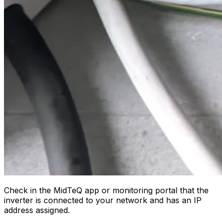
Check in the MidTeQ app or monitoring portal that the
inverter is connected to your network and has an IP
address assigned.