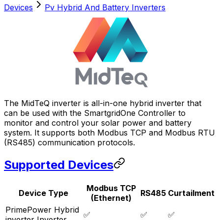
Devices
Pv Hybrid And Battery Inverters
The MidTeQ inverter is all-in-one hybrid inverter that
can be used with the
SmartgridOne
Controller
to
monitor and control your solar power and battery
system. It supports both Modbus TCP and Modbus RTU
(RS485) communication protocols.
Supported Devices
Modbus TCP
Device Type
RS485
Curtailment
(Ethernet)
PrimePower Hybrid
✅
✅
✅
inverter Inverter