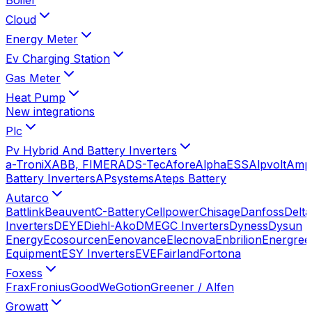
Cloud
Energy Meter
Ev Charging Station
Gas Meter
Heat Pump
New integrations
Plc
Pv Hybrid And Battery Inverters
a-TroniX
ABB, FIMER
ADS-Tec
Afore
AlphaESS
Alpvolt
Amp
Battery Inverters
APsystems
Ateps Battery
Autarco
Battlink
Beauvent
C-Battery
Cellpower
Chisage
Danfoss
Delta
Inverters
DEYE
Diehl-Ako
DMEGC Inverters
Dyness
Dysun
Energy
Ecosourcen
Eenovance
Elecnova
Enbrilion
Energree
Equipment
ESY Inverters
EVE
Fairland
Fortona
Foxess
Frax
Fronius
GoodWe
Gotion
Greener / Alfen
Growatt